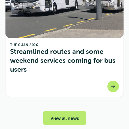
TUE 6 JAN 2026
Streamlined routes and some 
weekend services coming for bus 
users
arrow_forward
View all news