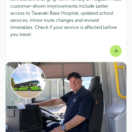
customer-driven improvements include better
access to Taranaki Base Hospital, updated school
services, minor route changes and revised
timetables. Check if your service is affected before
you travel.
arrow_forward