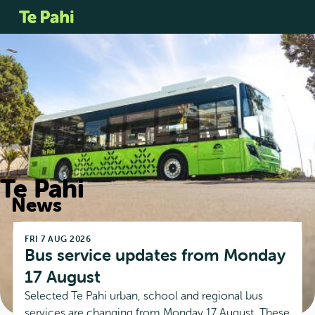
Te Pahi
News
FRI 7 AUG 2026
Bus service updates from Monday 
17 August
Selected Te Pahi urban, school and regional bus
services are changing from Monday 17 August. These