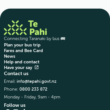
Connecting Taranaki by bus 🚌
Plan your bus trip
Fares and Bee Card
News
Help and contact
Have your say
open_in_new
Contact us
info@tepahi.govt.nz
Email:
0800 233 872
Phone:
Monday - Friday, 9am - 4pm
Follow us