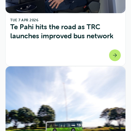
TUE 7 APR 2026
Te Pahi hits the road as TRC 
launches improved bus network
arrow_forward