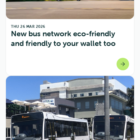
THU 26 MAR 2026
New bus network eco-friendly 
and friendly to your wallet too
arrow_forward